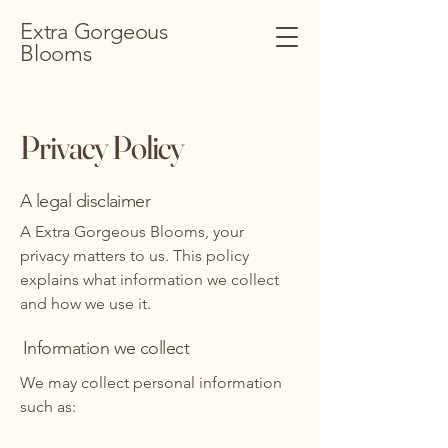
Extra Gorgeous
Blooms
Privacy Policy
A legal disclaimer
A Extra Gorgeous Blooms, your
privacy matters to us. This policy
explains what information we collect
and how we use it.
Information we collect
We may collect personal information
such as: