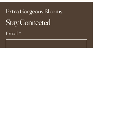
Extra Gorgeous Blooms
Stay Connected
Email
*
Yes, subscribe me to your 
newsletter.
*
Subscribe
extragorgeousblooms@gmail.com
Alton GU34, UK