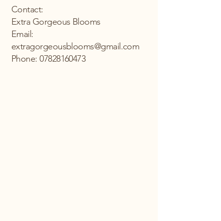
Contact:
Extra Gorgeous Blooms
Email:
extragorgeousblooms@gmail.com
Phone: 07828160473