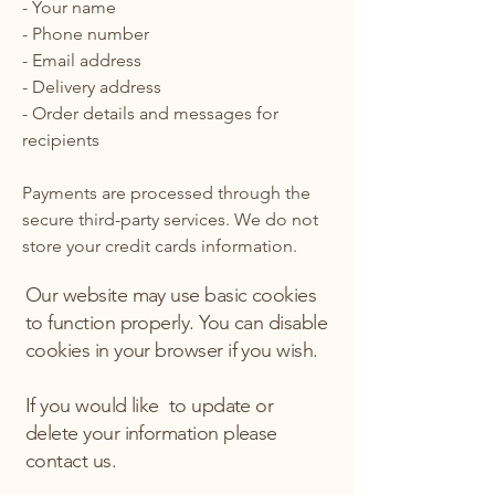
- Your name
- Phone number
- Email address
- Delivery address
- Order details and messages for
recipients
Payments are processed through the
secure third-party services. We do not
store your credit cards information.
Our website may use basic cookies
to function properly. You can disable
cookies in your browser if you wish.
If you would like to update or
delete your information please
contact us.