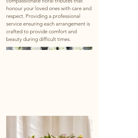
compassionate floral tributes that
honour your loved ones with care and
respect. Providing a professional
service ensuring each arrangement is
crafted to provide comfort and
beauty during difficult times.