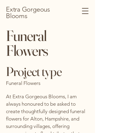
Extra Gorgeous
Blooms
Funeral
Flowers
Project type
Funeral Flowers
At Extra Gorgeous Blooms, I am
always honoured to be asked to
create thoughtfully designed funeral
flowers for Alton, Hampshire, and
surrounding villages, offering