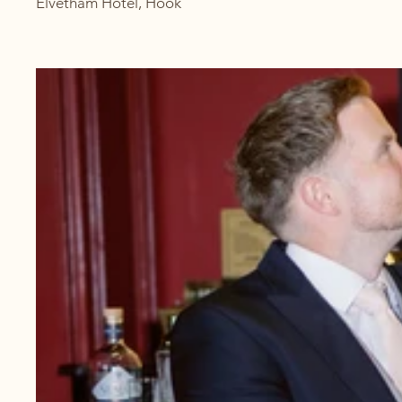
Elvetham Hotel, Hook