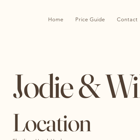
Extra Gorgeous Blooms
Home
Price Guide
Contact
Jodie & Wi
Location