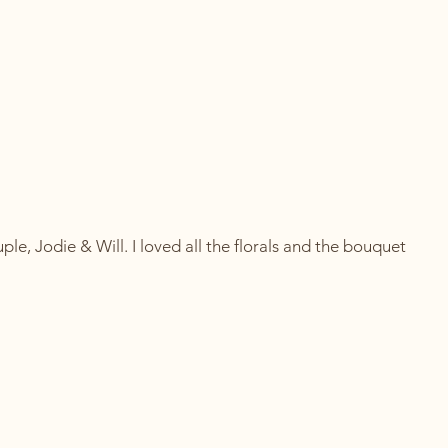
ple, Jodie & Will. I loved all the florals and the bouquet