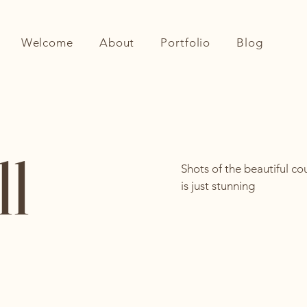
Welcome
About
Portfolio
Blog
ll
Shots of the beautiful cou
is just stunning