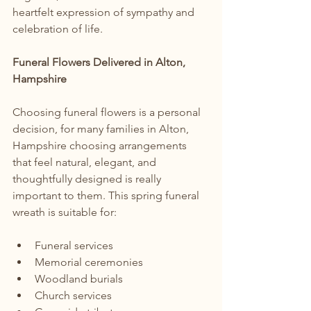
heartfelt expression of sympathy and 
celebration of life.
Funeral Flowers Delivered in Alton, 
Hampshire
Choosing funeral flowers is a personal 
decision, for many families in Alton, 
Hampshire choosing arrangements 
that feel natural, elegant, and 
thoughtfully designed is really 
important to them. This spring funeral 
wreath is suitable for:
Funeral services
Memorial ceremonies
Woodland burials
Church services