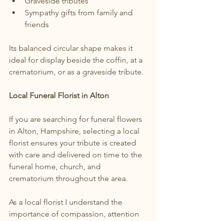
Graveside tributes
Sympathy gifts from family and 
friends
Its balanced circular shape makes it 
ideal for display beside the coffin, at a 
crematorium, or as a graveside tribute.
Local Funeral Florist in Alton
If you are searching for funeral flowers 
in Alton, Hampshire, selecting a local 
florist ensures your tribute is created 
with care and delivered on time to the 
funeral home, church, and 
crematorium throughout the area.
As a local florist I understand the 
importance of compassion, attention 