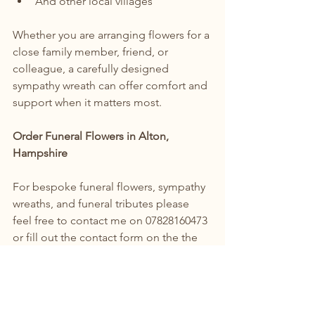
And other local villages
Whether you are arranging flowers for a 
close family member, friend, or 
colleague, a carefully designed 
sympathy wreath can offer comfort and 
support when it matters most.
Order Funeral Flowers in Alton, 
Hampshire
For bespoke funeral flowers, sympathy 
wreaths, and funeral tributes please 
feel free to contact me on 07828160473 
or fill out the contact form on the the 
website & I will get in touch with you to 
discuss the flowers and arrangements 
that you are looking for.