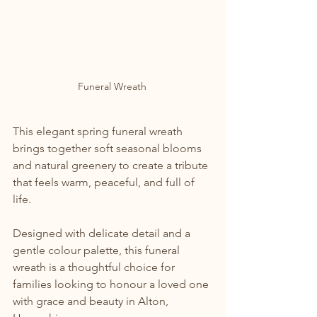
Funeral Wreath 
This elegant spring funeral wreath 
brings together soft seasonal blooms 
and natural greenery to create a tribute 
that feels warm, peaceful, and full of 
life.
Designed with delicate detail and a 
gentle colour palette, this funeral 
wreath is a thoughtful choice for 
families looking to honour a loved one 
with grace and beauty in Alton, 