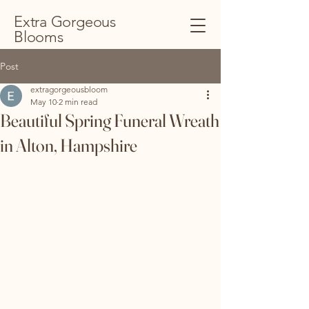
Extra Gorgeous
Blooms
Post
extragorgeousbloom
May 10
2 min read
Beautiful Spring Funeral Wreath
in Alton, Hampshire