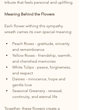
tribute that feels personal and uplifting.
Meaning Behind the Flowers
Each flower withing this sympathy 
wreath carries its own special meaning:
Peach Roses - gratitude, sincerity 
and remembrance
Yellow Roses - friendship, warmth, 
and cherished memories
White Tulips - peace, forgiveness, 
and respect
Daisies - innocence, hope and 
gentle love
Seasonal Greenery - renewal, 
continuity, and eternal life
Together, these flowers create a 