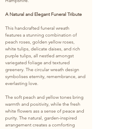
Hampshire.
A Natural and Elegant Funeral Tribute
This handcrafted funeral wreath 
features a stunning combination of 
peach roses, golden yellow roses, 
white tulips, delicate daises, and rich 
purple tulips, all nestled amongst 
variegated foliage and textured 
greenery. The circular wreath design 
symbolises eternity, remembrance, and 
everlasting love.
The soft peach and yellow tones bring 
warmth and positivity, while the fresh 
white flowers ass a sense of peace and 
purity. The natural, garden-inspired 
arrangement creates a comforting 