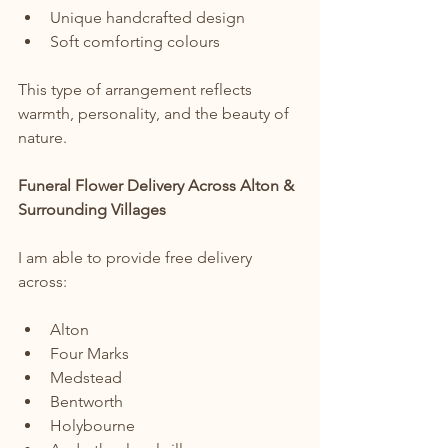
Unique handcrafted design
Soft comforting colours
This type of arrangement reflects 
warmth, personality, and the beauty of 
nature.
Funeral Flower Delivery Across Alton & 
Surrounding Villages
I am able to provide free delivery 
across:
Alton
Four Marks
Medstead
Bentworth
Holybourne