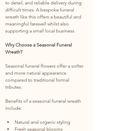
to detail, and reliable delivery during 
difficult times. A bespoke funeral 
wreath like this offers a beautiful and 
meaningful farewell whilst also 
supporting a small local business.
Why Choose a Seasonal Funeral 
Wreath?
Seasonal funeral flowers offer a softer 
and more natural appearance 
compared to traditional formal 
tributes. 
Benefits of a seasonal funeral wreath 
include:
Natural and organic styling
Fresh seasonal blooms