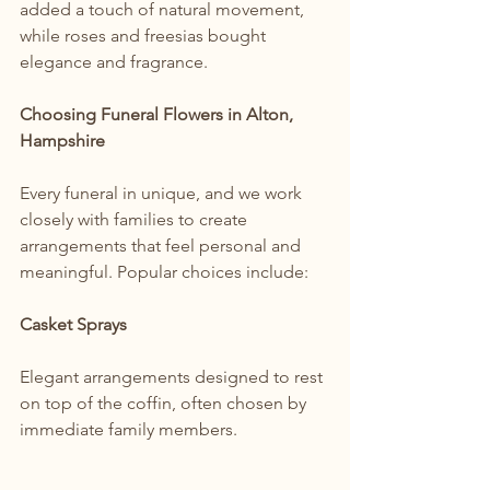
added a touch of natural movement, 
while roses and freesias bought 
elegance and fragrance.
Choosing Funeral Flowers in Alton, 
Hampshire
Every funeral in unique, and we work 
closely with families to create 
arrangements that feel personal and 
meaningful. Popular choices include:
Casket Sprays
Elegant arrangements designed to rest 
on top of the coffin, often chosen by 
immediate family members.