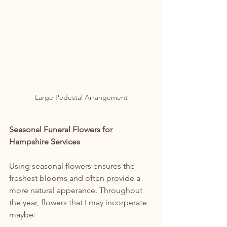
Large Pedestal Arrangement
Seasonal Funeral Flowers for 
Hampshire Services
Using seasonal flowers ensures the 
freshest blooms and often provide a 
more natural apperance. Throughout 
the year, flowers that I may incorperate 
maybe: