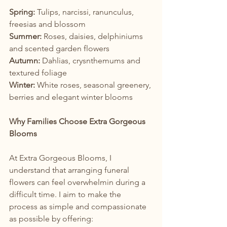
Spring: 
Tulips, narcissi, ranunculus, 
freesias and blossom
Summer: 
Roses, daisies, delphiniums 
and scented garden flowers
Autumn: 
Dahlias, crysnthemums and 
textured foliage
Winter: 
White roses, seasonal greenery, 
berries and elegant winter blooms
Why Families Choose Extra Gorgeous 
Blooms
At Extra Gorgeous Blooms, I 
understand that arranging funeral 
flowers can feel overwhelmin during a 
difficult time. I aim to make the 
process as simple and compassionate 
as possible by offering: