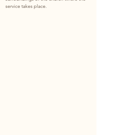
service takes place.