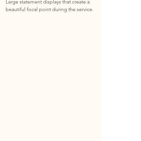
Large statement displays that create a 
beautiful focal point during the service.