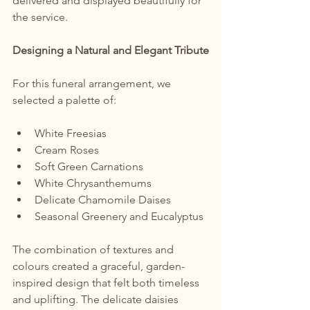
delivered and displayed beautifully for 
the service.
Designing a Natural and Elegant Tribute
For this funeral arrangement, we 
selected a palette of:
White Freesias
Cream Roses
Soft Green Carnations
White Chrysanthemums
Delicate Chamomile Daises
Seasonal Greenery and Eucalyptus
The combination of textures and 
colours created a graceful, garden-
inspired design that felt both timeless 
and uplifting. The delicate daisies 