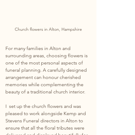
Church flowers in Alton, Hampshire
For many families in Alton and 
surrounding areas, choosing flowers is 
one of the most personal aspects of 
funeral planning. A carefully designed 
arrangement can honour cherished 
memories while complementing the 
beauty of a traditional church interior. 
I  set up the church flowers and was 
pleased to work alongside Kemp and 
Stevens Funeral directors in Alton to 
ensure that all the floral tributes were 