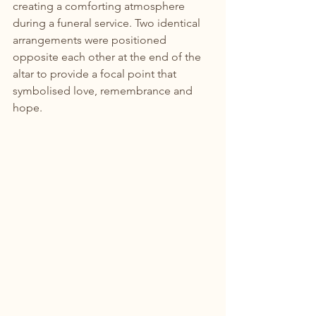
creating a comforting atmosphere 
during a funeral service. Two identical 
arrangements were positioned 
opposite each other at the end of the 
altar to provide a focal point that 
symbolised love, remembrance and 
hope.