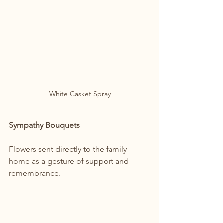
White Casket Spray
Sympathy Bouquets
Flowers sent directly to the family 
home as a gesture of support and 
remembrance.