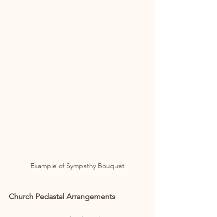
Example of Sympathy Bouquet
Church Pedastal Arrangements