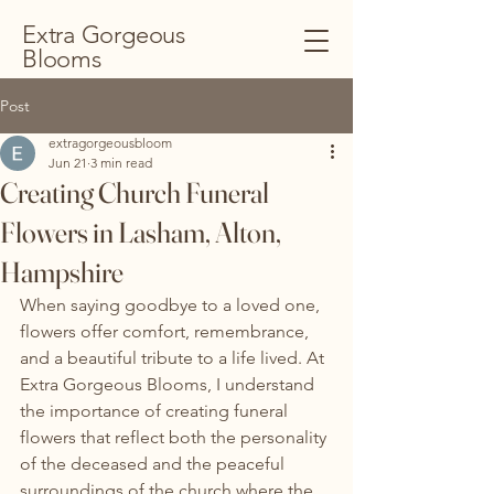
Extra Gorgeous
Blooms
Post
extragorgeousbloom
Jun 21
3 min read
Creating Church Funeral
Flowers in Lasham, Alton,
Hampshire
When saying goodbye to a loved one, 
flowers offer comfort, remembrance, 
and a beautiful tribute to a life lived. At 
Extra Gorgeous Blooms, I understand 
the importance of creating funeral 
flowers that reflect both the personality 
of the deceased and the peaceful 
surroundings of the church where the 