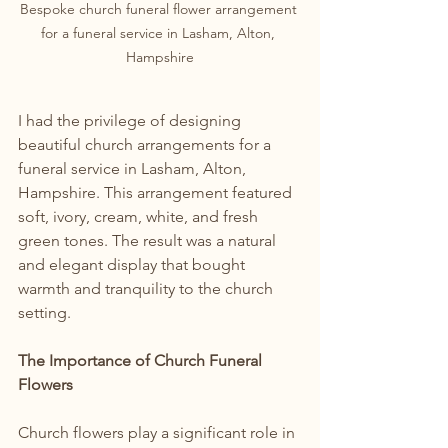
Bespoke church funeral flower arrangement 
for a funeral service in Lasham, Alton, 
Hampshire
I had the privilege of designing 
beautiful church arrangements for a 
funeral service in Lasham, Alton, 
Hampshire. This arrangement featured 
soft, ivory, cream, white, and fresh 
green tones. The result was a natural 
and elegant display that bought 
warmth and tranquility to the church 
setting.
The Importance of Church Funeral 
Flowers
Church flowers play a significant role in 