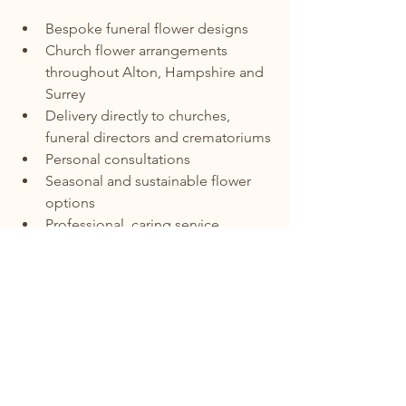
Bespoke funeral flower designs
Church flower arrangements 
throughout Alton, Hampshire and 
Surrey
Delivery directly to churches, 
funeral directors and crematoriums
Personal consultations
Seasonal and sustainable flower 
options
Professional, caring service
My goal is to create floral tributes that 
celebrate life with beauty, dignity and 
sensitivity.
Funeral Flowers Delivered Across 
Alton, Hampshire and Surrey