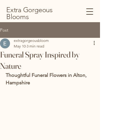
Extra Gorgeous
Blooms
Post
extragorgeousbloom
May 10
3 min read
Funeral Spray Inspired by
Nature
Thoughtful Funeral Flowers in Alton, 
Hampshire