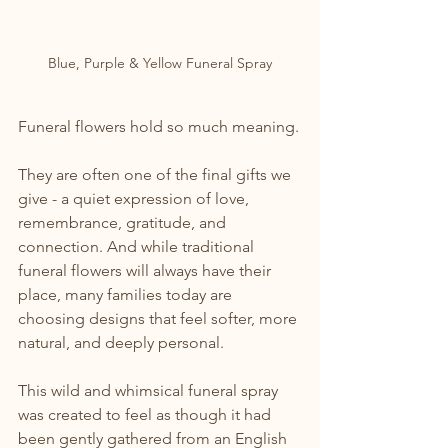
Blue, Purple & Yellow Funeral Spray
Funeral flowers hold so much meaning.
They are often one of the final gifts we 
give - a quiet expression of love, 
remembrance, gratitude, and 
connection. And while traditional 
funeral flowers will always have their 
place, many families today are 
choosing designs that feel softer, more 
natural, and deeply personal.
This wild and whimsical funeral spray 
was created to feel as though it had 
been gently gathered from an English 