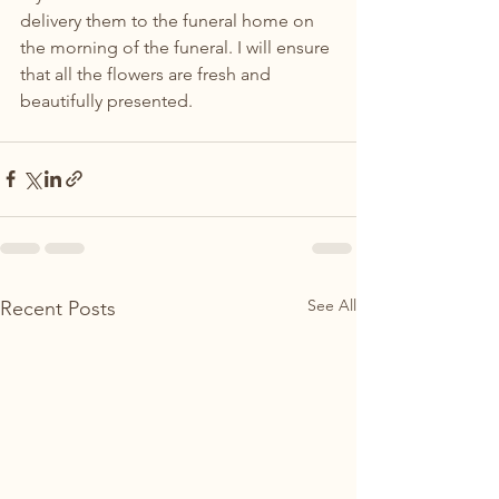
delivery them to the funeral home on 
the morning of the funeral. I will ensure 
that all the flowers are fresh and 
beautifully presented.
See All
Recent Posts