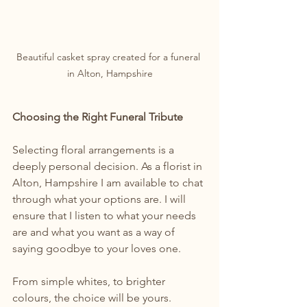
Beautiful casket spray created for a funeral 
in Alton, Hampshire
Choosing the Right Funeral Tribute
Selecting floral arrangements is a 
deeply personal decision. As a florist in 
Alton, Hampshire I am available to chat 
through what your options are. I will 
ensure that I listen to what your needs 
are and what you want as a way of 
saying goodbye to your loves one.
From simple whites, to brighter 
colours, the choice will be yours.