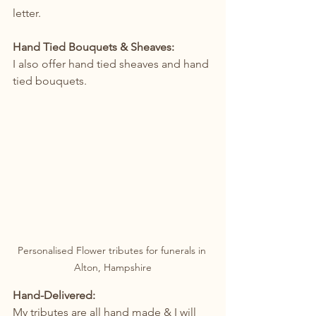
letter.
Hand Tied Bouquets & Sheaves:
I also offer hand tied sheaves and hand 
tied bouquets.
Personalised Flower tributes for funerals in 
Alton, Hampshire
Hand-Delivered: 
My tributes are all hand made & I will 