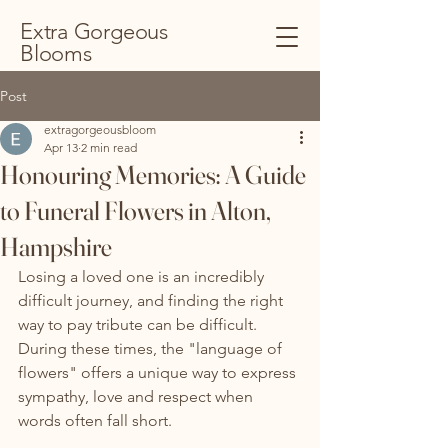
Extra Gorgeous
Blooms
Post
extragorgeousbloom
Apr 13
2 min read
Honouring Memories: A Guide
to Funeral Flowers in Alton,
Hampshire
Losing a loved one is an incredibly 
difficult journey, and finding the right 
way to pay tribute can be difficult. 
During these times, the "language of 
flowers" offers a unique way to express 
sympathy, love and respect when 
words often fall short.