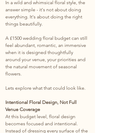
In a wild and whimsical floral style, the 
answer simple - it's not about doing 
everything. It's about doing the right 
things beautifully.
A £1500 wedding floral budget can still 
feel abundant, romantic, an immersive 
when it is designed thoughtfully 
around your venue, your priorities and 
the natural movement of seasonal 
flowers.
Lets explore what that could look like.
Intentional Floral Design, Not Full 
Venue Coverage
At this budget level, floral design 
becomes focused and intentional. 
Instead of dressing every surface of the 