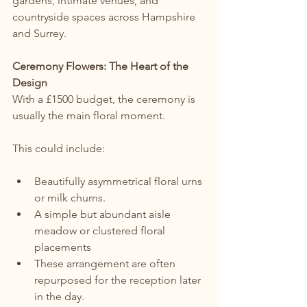
gardens, intimate venues, and 
countryside spaces across Hampshire 
and Surrey.
Ceremony Flowers: The Heart of the 
Design
With a £1500 budget, the ceremony is 
usually the main floral moment.
This could include:
Beautifully asymmetrical floral urns 
or milk churns.
A simple but abundant aisle 
meadow or clustered floral 
placements
These arrangement are often 
repurposed for the reception later 
in the day.