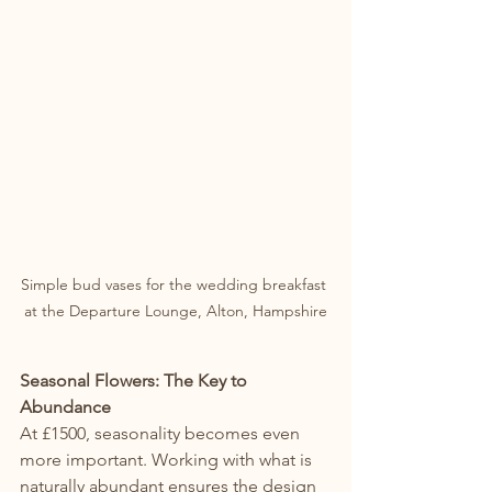
Simple bud vases for the wedding breakfast 
at the Departure Lounge, Alton, Hampshire
Seasonal Flowers: The Key to 
Abundance
At £1500, seasonality becomes even 
more important. Working with what is 
naturally abundant ensures the design 