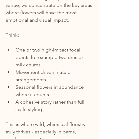
venue, we concentrate on the key areas 
where flowers will have the most 
emotional and visual impact.
Think:
One or two high-impact focal 
points for example two urns or 
milk churns.
Movement driven, natural 
arrangements
Seasonal flowers in abundance 
where it counts
A cohesive story rather than full 
scale styling.
This is where wild, whimsical floristry 
truly thrives - especially in barns, 