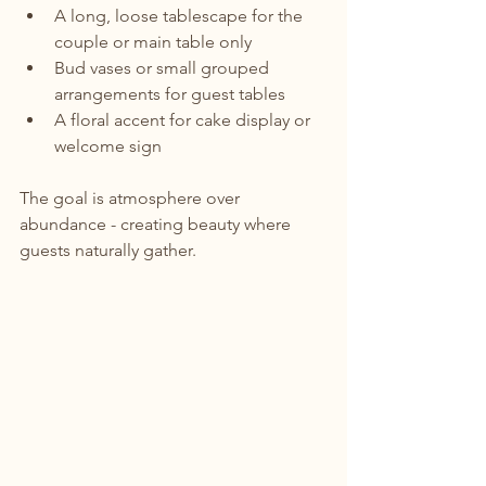
A long, loose tablescape for the 
couple or main table only
Bud vases or small grouped 
arrangements for guest tables
A floral accent for cake display or 
welcome sign
The goal is atmosphere over 
abundance - creating beauty where 
guests naturally gather.