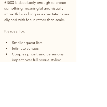
£1500 is absolutely enough to create 
something meaningful and visually 
impactful - as long as expectations are 
aligned with focus rather than scale.
It's ideal for:
Smaller guest lists
Intimate venues
Couples prioritising ceremony 
impact over full venue styling
Wild, natural, less structured floral 
aesthetics
The result is not less beautiful - just 
more considered.
Final Thoughts: Small Budget, Big 
Feeling