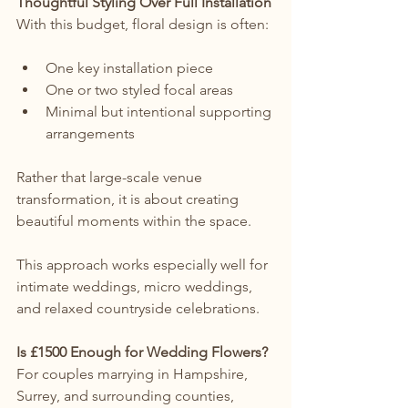
Thoughtful Styling Over Full Installation
With this budget, floral design is often:
One key installation piece
One or two styled focal areas
Minimal but intentional supporting 
arrangements
Rather that large-scale venue 
transformation, it is about creating 
beautiful moments within the space.
This approach works especially well for 
intimate weddings, micro weddings, 
and relaxed countryside celebrations.
Is £1500 Enough for Wedding Flowers?
For couples marrying in Hampshire, 
Surrey, and surrounding counties, 