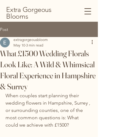
Extra Gorgeous
Blooms
Post
extragorgeousbloom
May 10
3 min read
What £1500 Wedding Florals
Look Like: A Wild & Whimsical
Floral Experience in Hampshire
& Surrey
When couples start planning their 
wedding flowers in Hampshire, Surrey , 
or surrounding counties, one of the 
most common questions is: What 
could we achieve with £1500?