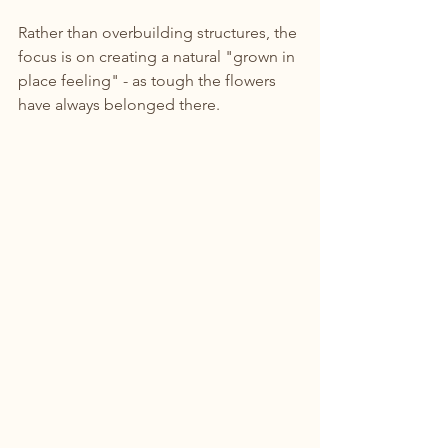
Rather than overbuilding structures, the 
focus is on creating a natural "grown in 
place feeling" - as tough the flowers 
have always belonged there.