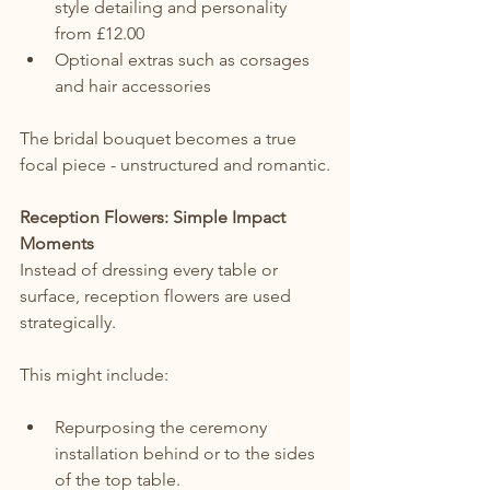
style detailing and personality 
from £12.00
Optional extras such as corsages 
and hair accessories
The bridal bouquet becomes a true 
focal piece - unstructured and romantic.
Reception Flowers: Simple Impact 
Moments
Instead of dressing every table or 
surface, reception flowers are used 
strategically.
This might include:
Repurposing the ceremony 
installation behind or to the sides 
of the top table.