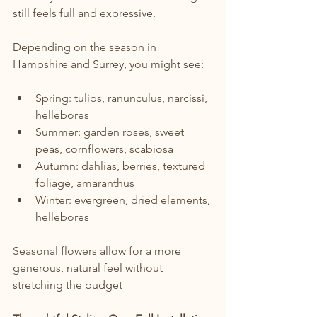
still feels full and expressive.
Depending on the season in 
Hampshire and Surrey, you might see:
Spring: tulips, ranunculus, narcissi, 
hellebores
Summer: garden roses, sweet 
peas, cornflowers, scabiosa
Autumn: dahlias, berries, textured 
foliage, amaranthus
Winter: evergreen, dried elements, 
hellebores
Seasonal flowers allow for a more 
generous, natural feel without 
stretching the budget