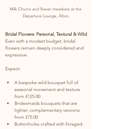
Milk Churns and flower meadows at the 
Departure Lounge, Alton.
Bridal Flowers: Personal, Textural & Wild
Even with a modest budget, bridal 
flowers remain deeply considered and 
expressive.
Expect:
A bespoke wild bouquet full of 
seasonal movement and texture 
from £125.00
Bridesmaids bouquets that are 
lighter, complementary versions 
from £75.00
Buttonholes crafted with foraged-