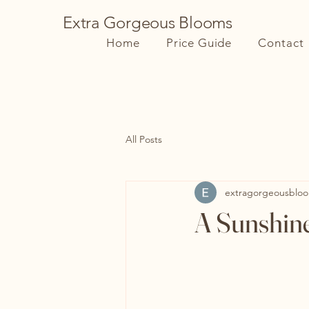
Extra Gorgeous Blooms
Home
Price Guide
Contact
All Posts
extragorgeousblo
A Sunshin