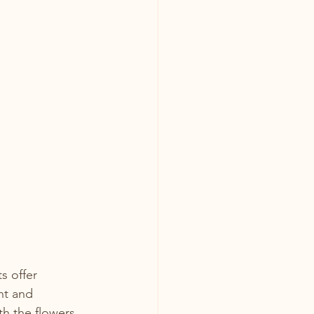
s offer 
ht and 
h the flowers.