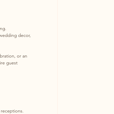
ng. 
 wedding decor, 
ration, or an 
ire guest 
receptions. 