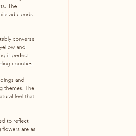
ts. The 
ile ad clouds 
tably converse 
 yellow and 
g it perfect 
ding counties.
ddings and 
g themes. The 
tural feel that 
d to reflect 
 flowers are as 