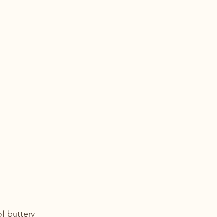
f buttery 