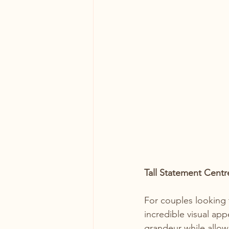
Tall Statement Centr
For couples looking 
incredible visual ap
grandeur while allow