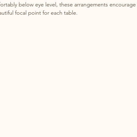
ortably below eye level, these arrangements encourage 
utiful focal point for each table.