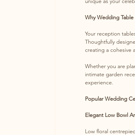
unique as your celeb
Why Wedding Table 
Your reception table
Thoughtfully designe
creating a cohesive 
Whether you are plan
intimate garden rece
experience.
Popular Wedding Cen
Elegant Low Bowl A
Low floral centrepie