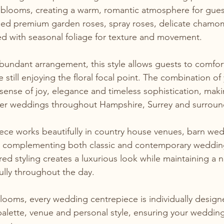
y blooms, creating a warm, romantic atmosphere for gues
d premium garden roses, spray roses, delicate chamom
hed with seasonal foliage for texture and movement.
bundant arrangement, this style allows guests to comfor
e still enjoying the floral focal point. The combination of
sense of joy, elegance and timeless sophistication, makin
er weddings throughout Hampshire, Surrey and surroun
iece works beautifully in country house venues, barn we
 complementing both classic and contemporary weddin
ed styling creates a luxurious look while maintaining a na
lly throughout the day.
ooms, every wedding centrepiece is individually designe
alette, venue and personal style, ensuring your wedding