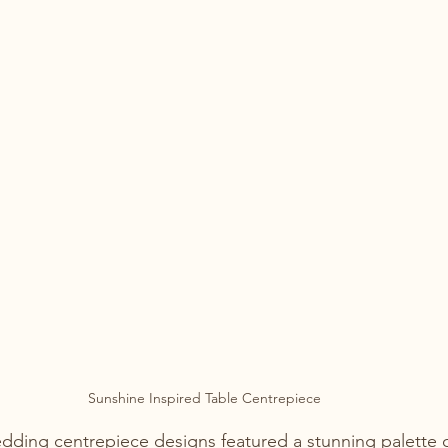
Sunshine Inspired Table Centrepiece
ding centrepiece designs featured a stunning palette o