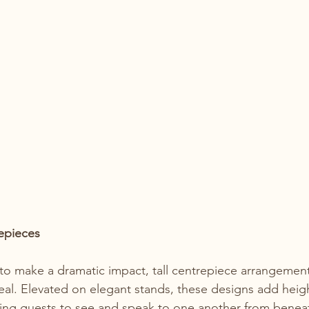
epieces
to make a dramatic impact, tall centrepiece arrangement
peal. Elevated on elegant stands, these designs add heig
ing guests to see and speak to one another from beneat