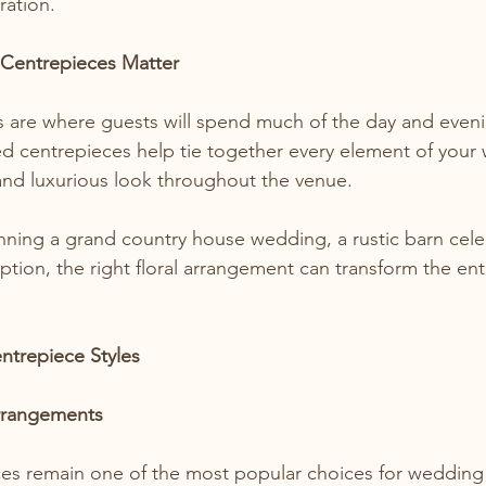
ration.
Centrepieces Matter
s are where guests will spend much of the day and eveni
d centrepieces help tie together every element of your
and luxurious look throughout the venue.
ning a grand country house wedding, a rustic barn celeb
ption, the right floral arrangement can transform the ent
trepiece Styles
rrangements
ces remain one of the most popular choices for wedding 