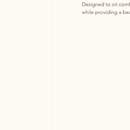
Designed to sit comf
while providing a bea