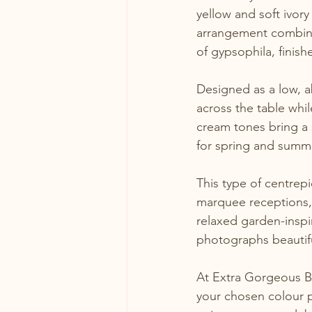
yellow and soft ivor
arrangement combine
of gypsophila, finis
Designed as a low, a
across the table whil
cream tones bring a 
for spring and summ
This type of centrep
marquee receptions,
relaxed garden-inspir
photographs beautifu
At Extra Gorgeous Bl
your chosen colour p