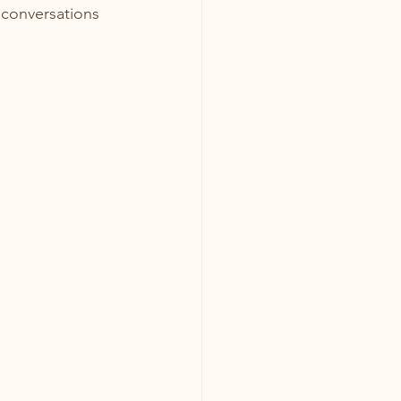
conversations 