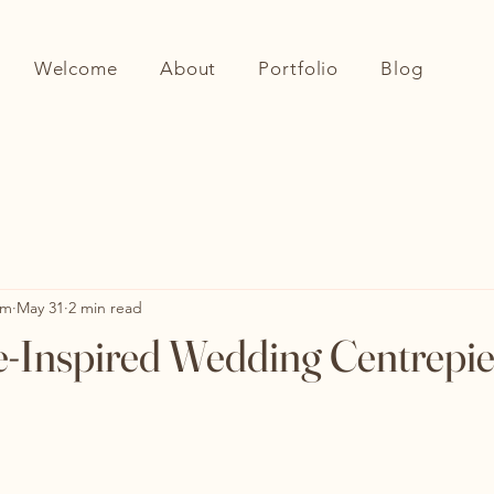
Welcome
About
Portfolio
Blog
om
May 31
2 min read
e-Inspired Wedding Centrepi