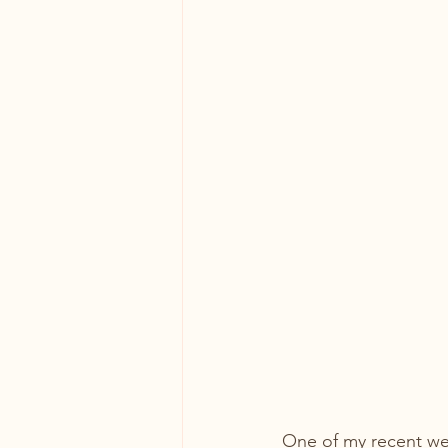
One of my recent wed