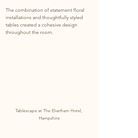
The combination of statement floral 
installations and thoughtfully styled 
tables created a cohesive design 
throughout the room.
Tablescape at The Elvetham Hotel, 
Hampshire