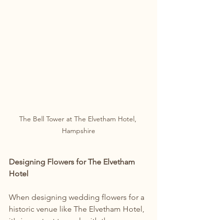
The Bell Tower at The Elvetham Hotel, 
Hampshire
Designing Flowers for The Elvetham 
Hotel
When designing wedding flowers for a 
historic venue like The Elvetham Hotel, 