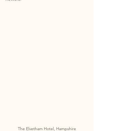
The Elvetham Hotel, Hampshire