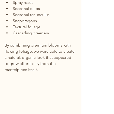
Spray roses
Seasonal tulips
Seasonal ranunculus
Snapdragons
Textural foliage
Cascading greenery
By combining premium blooms with 
flowing foliage, we were able to create 
a natural, organic look that appeared 
to grow effortlessly from the 
mantelpiece itself.