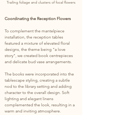
Trailing foliage and clusters of focal flowers
Coordinating the Reception Flowers
To complement the mantelpiece 
installation, the reception tables 
featured a mixture of elevated floral 
designs, the theme being "a love 
story", we created book centrepieces 
and delicate bud vase arrangements.
The books were incorporated into the 
tablescape styling, creating a subtle 
nod to the library setting and adding 
character to the overall design. Soft 
lighting and elegant linens 
complemented the look, resulting in a 
warm and inviting atmosphere.