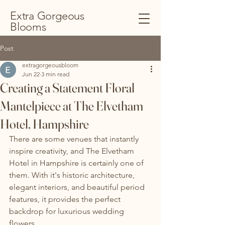
Extra Gorgeous
Blooms
Post
extragorgeousbloom
Jun 22
3 min read
Creating a Statement Floral
Mantelpiece at The Elvetham
Hotel, Hampshire
There are some venues that instantly 
inspire creativity, and The Elvetham 
Hotel in Hampshire is certainly one of 
them. With it's historic architecture, 
elegant interiors, and beautiful period 
features, it provides the perfect 
backdrop for luxurious wedding 
flowers.