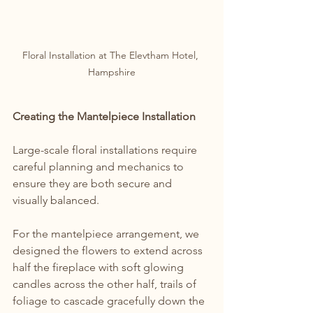
Floral Installation at The Elevtham Hotel, 
Hampshire
Creating the Mantelpiece Installation
Large-scale floral installations require 
careful planning and mechanics to 
ensure they are both secure and 
visually balanced.
For the mantelpiece arrangement, we 
designed the flowers to extend across 
half the fireplace with soft glowing 
candles across the other half, trails of 
foliage to cascade gracefully down the 