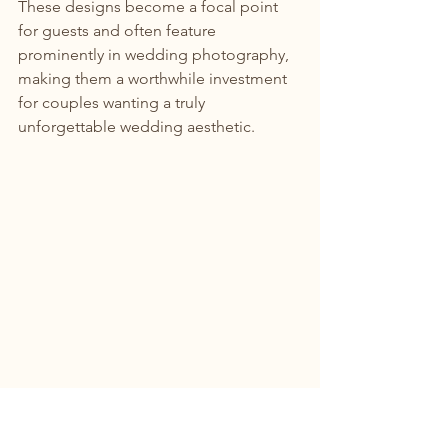
These designs become a focal point 
for guests and often feature 
prominently in wedding photography, 
making them a worthwhile investment 
for couples wanting a truly 
unforgettable wedding aesthetic.