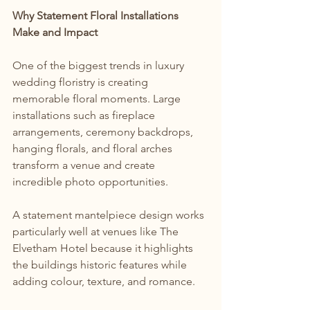
Why Statement Floral Installations 
Make and Impact
One of the biggest trends in luxury 
wedding floristry is creating 
memorable floral moments. Large 
installations such as fireplace 
arrangements, ceremony backdrops, 
hanging florals, and floral arches 
transform a venue and create 
incredible photo opportunities.
A statement mantelpiece design works 
particularly well at venues like The 
Elvetham Hotel because it highlights 
the buildings historic features while 
adding colour, texture, and romance.