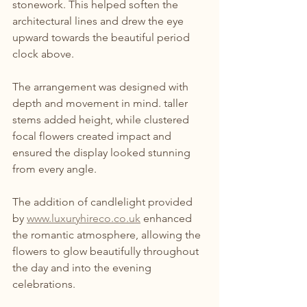
stonework. This helped soften the 
architectural lines and drew the eye 
upward towards the beautiful period 
clock above.
The arrangement was designed with 
depth and movement in mind. taller 
stems added height, while clustered 
focal flowers created impact and 
ensured the display looked stunning 
from every angle.
The addition of candlelight provided 
by 
www.luxuryhireco.co.uk
 enhanced 
the romantic atmosphere, allowing the 
flowers to glow beautifully throughout 
the day and into the evening 
celebrations.