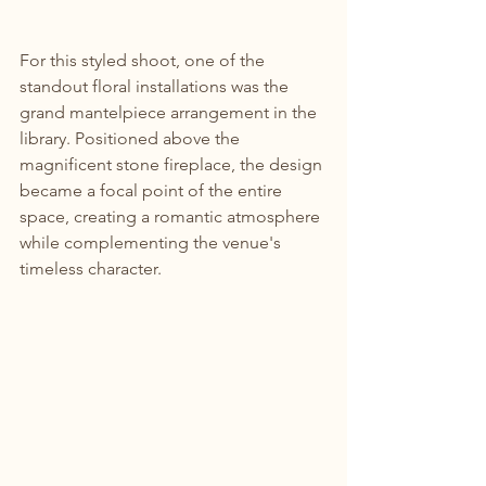
For this styled shoot, one of the 
standout floral installations was the 
grand mantelpiece arrangement in the 
library. Positioned above the 
magnificent stone fireplace, the design 
became a focal point of the entire 
space, creating a romantic atmosphere 
while complementing the venue's 
timeless character.