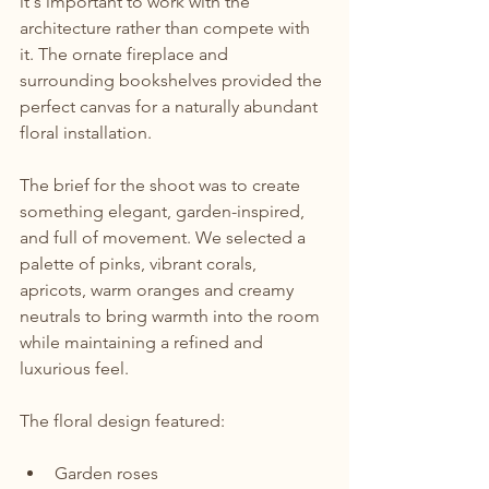
it's important to work with the 
architecture rather than compete with 
it. The ornate fireplace and 
surrounding bookshelves provided the 
perfect canvas for a naturally abundant 
floral installation.
The brief for the shoot was to create 
something elegant, garden-inspired, 
and full of movement. We selected a 
palette of pinks, vibrant corals, 
apricots, warm oranges and creamy 
neutrals to bring warmth into the room 
while maintaining a refined and 
luxurious feel.
The floral design featured:
Garden roses