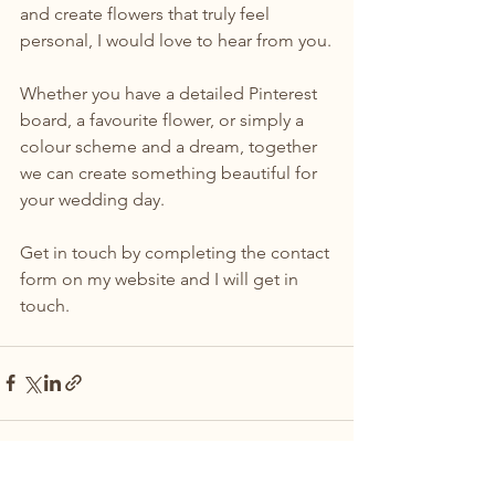
and create flowers that truly feel 
personal, I would love to hear from you.
Whether you have a detailed Pinterest 
board, a favourite flower, or simply a 
colour scheme and a dream, together 
we can create something beautiful for 
your wedding day.
Get in touch by completing the contact 
form on my website and I will get in 
touch.