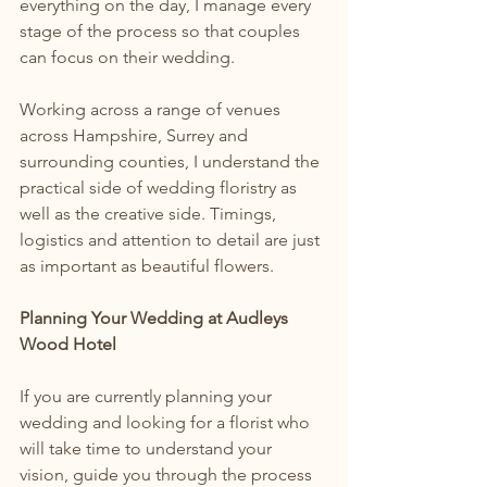
everything on the day, I manage every 
stage of the process so that couples 
can focus on their wedding.
Working across a range of venues 
across Hampshire, Surrey and 
surrounding counties, I understand the 
practical side of wedding floristry as 
well as the creative side. Timings, 
logistics and attention to detail are just 
as important as beautiful flowers.
Planning Your Wedding at Audleys 
Wood Hotel
If you are currently planning your 
wedding and looking for a florist who 
will take time to understand your 
vision, guide you through the process 