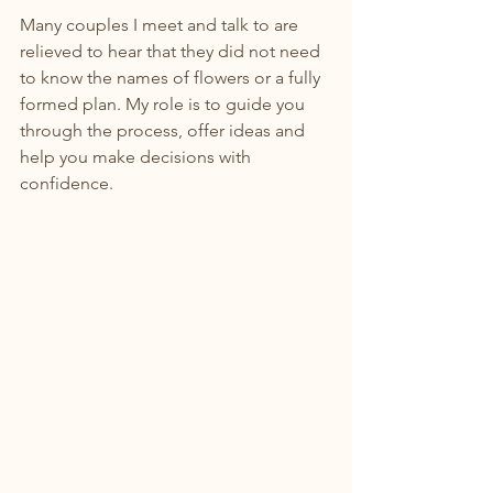
Many couples I meet and talk to are 
relieved to hear that they did not need 
to know the names of flowers or a fully 
formed plan. My role is to guide you 
through the process, offer ideas and 
help you make decisions with 
confidence.