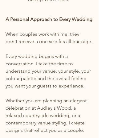
A Personal Approach to Every Wedding
When couples work with me, they 
don't receive a one size fits all package.
Every wedding begins with a 
conversation. I take the time to 
understand your venue, your style, your 
colour palette and the overall feeling 
you want your guests to experience.
Whether you are planning an elegant 
celebration at Audley's Wood, a 
relaxed countryside wedding, or a 
contemporary venue styling, I create 
designs that reflect you as a couple.