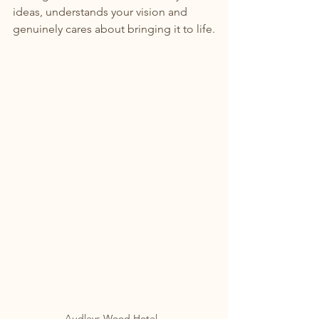
ideas, understands your vision and 
genuinely cares about bringing it to life.
Audleys Wood Hotel. 