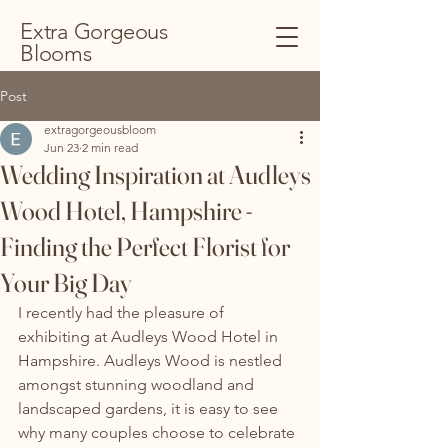
Extra Gorgeous
Blooms
Post
extragorgeousbloom
Jun 23
2 min read
Wedding Inspiration at Audleys
Wood Hotel, Hampshire -
Finding the Perfect Florist for
Your Big Day
I recently had the pleasure of 
exhibiting at Audleys Wood Hotel in 
Hampshire. Audleys Wood is nestled 
amongst stunning woodland and 
landscaped gardens, it is easy to see 
why many couples choose to celebrate 