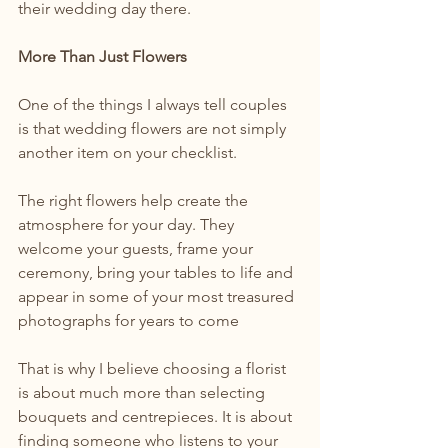
their wedding day there.
More Than Just Flowers
One of the things I always tell couples 
is that wedding flowers are not simply 
another item on your checklist.
The right flowers help create the 
atmosphere for your day. They 
welcome your guests, frame your 
ceremony, bring your tables to life and 
appear in some of your most treasured 
photographs for years to come
That is why I believe choosing a florist 
is about much more than selecting 
bouquets and centrepieces. It is about 
finding someone who listens to your 