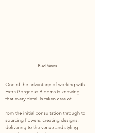
Bud Vases
One of the advantage of working with 
Extra Gorgeous Blooms is knowing 
that every detail is taken care of.
rom the initial consultation through to 
sourcing flowers, creating designs, 
delivering to the venue and styling 