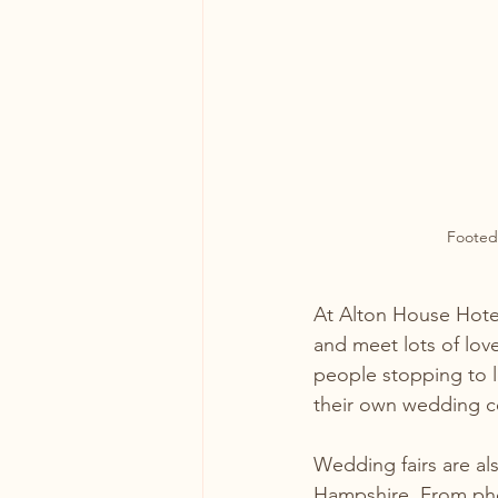
Footed
At Alton House Hote
and meet lots of lov
people stopping to l
their own wedding c
Wedding fairs are al
Hampshire. From phot