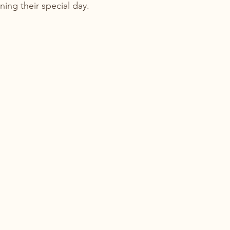
nning their special day.