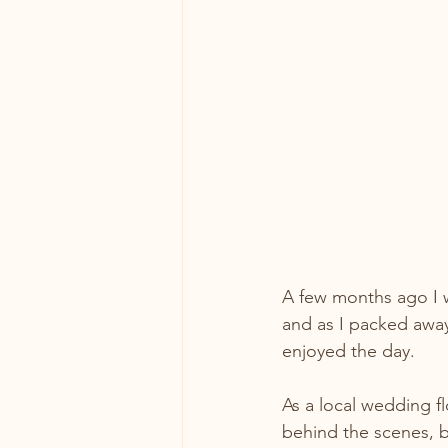
A few months ago I w
and as I packed away
enjoyed the day.
As a local wedding fl
behind the scenes, b