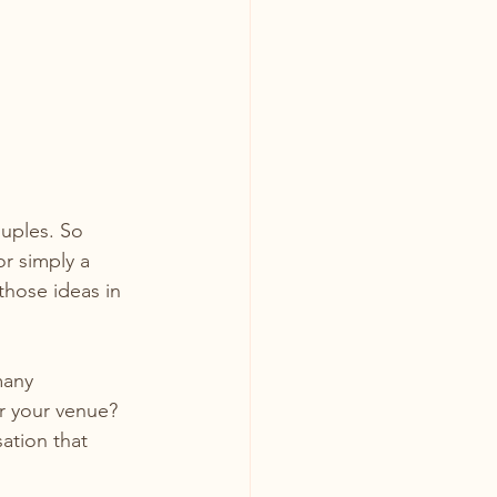
uples. So 
or simply a 
those ideas in 
many 
r your venue? 
ation that 