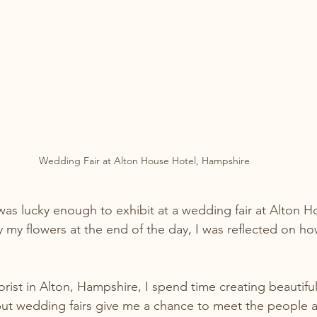
Wedding Fair at Alton House Hotel, Hampshire
as lucky enough to exhibit at a wedding fair at Alton H
 my flowers at the end of the day, I was reflected on h
orist in Alton, Hampshire, I spend time creating beautif
ut wedding fairs give me a chance to meet the people at 