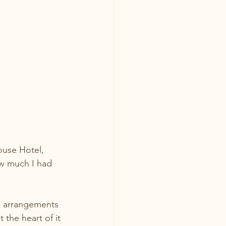
ouse Hotel, 
ow much I had 
ul arrangements 
the heart of it 