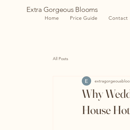
Extra Gorgeous Blooms
Home
Price Guide
Contact
All Posts
extragorgeousblo
Why Weddin
House Hot