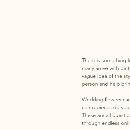
There is something l
many arrive with pint
vague idea of the sty
person and help bring
Wedding flowers can
centrepieces do you
These are all questio
through endless onli