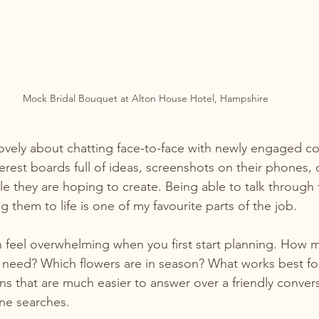
Mock Bridal Bouquet at Alton House Hotel, Hampshire
ovely about chatting face-to-face with newly engaged co
erest boards full of ideas, screenshots on their phones, 
le they are hoping to create. Being able to talk through 
 them to life is one of my favourite parts of the job.
 feel overwhelming when you first start planning. How 
 need? Which flowers are in season? What works best fo
ns that are much easier to answer over a friendly convers
ne searches.