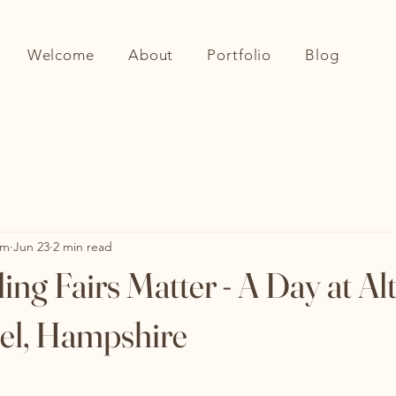
Welcome
About
Portfolio
Blog
om
Jun 23
2 min read
g Fairs Matter - A Day at Al
el, Hampshire