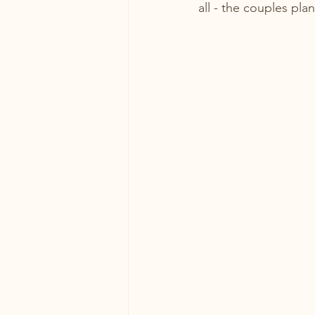
all - the couples pla