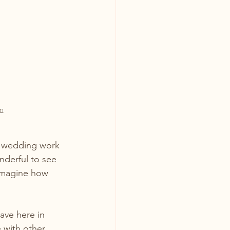
m
t wedding work 
nderful to see 
 imagine how 
ave here in 
 with other 