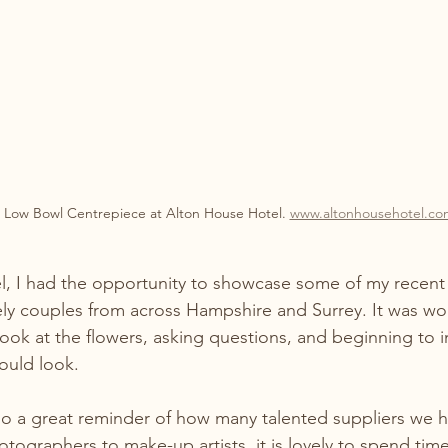
 Low Bowl Centrepiece at Alton House Hotel. 
www.altonhousehotel.co
l, I had the opportunity to showcase some of my recen
ely couples from across Hampshire and Surrey. It was wo
ook at the flowers, asking questions, and beginning to
ould look.
so a great reminder of how many talented suppliers we h
ographers to make-up artists, it is lovely to spend time