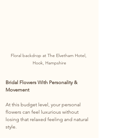
Floral backdrop at The Elvetham Hotel, 
Hook, Hampshire
Bridal Flowers With Personality & 
Movement
At this budget level, your personal 
flowers can feel luxurious without 
losing that relaxed feeling and natural 
style.