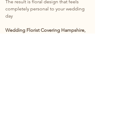
The result is floral design that feels 
completely personal to your wedding 
day
Wedding Florist Covering Hampshire, 
Surrey & Surrounding Counties
I create bespoke wedding flowers 
throughout:
Hampshire
Surrey
West Sussex
Berkshire
Dorset
Wiltshire and surrounding 
countryside venues
Whether you're planning a relaxed 