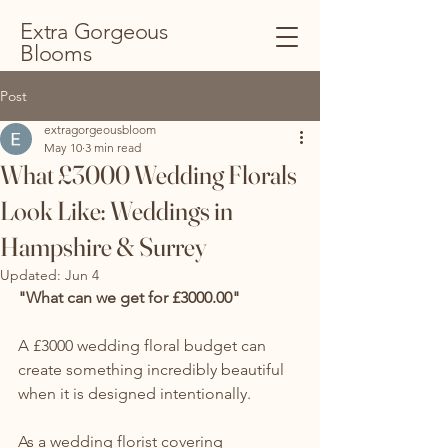
Extra Gorgeous
Blooms
Post
extragorgeousbloom
May 10
3 min read
What £3000 Wedding Florals
Look Like: Weddings in
Hampshire & Surrey
Updated:
Jun 4
"What can we get for £3000.00"
A £3000 wedding floral budget can 
create something incredibly beautiful 
when it is designed intentionally.
As a wedding florist covering 