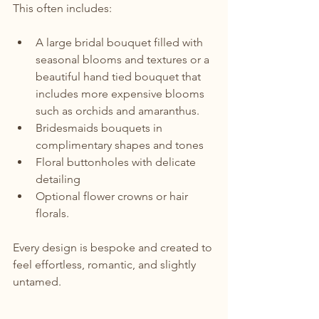
This often includes:
A large bridal bouquet filled with 
seasonal blooms and textures or a 
beautiful hand tied bouquet that 
includes more expensive blooms 
such as orchids and amaranthus.
Bridesmaids bouquets in 
complimentary shapes and tones
Floral buttonholes with delicate 
detailing
Optional flower crowns or hair 
florals.
Every design is bespoke and created to 
feel effortless, romantic, and slightly 
untamed.