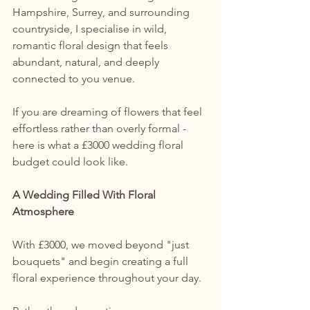
Hampshire, Surrey, and surrounding 
countryside, I specialise in wild, 
romantic floral design that feels 
abundant, natural, and deeply 
connected to you venue.
If you are dreaming of flowers that feel 
effortless rather than overly formal - 
here is what a £3000 wedding floral 
budget could look like.
A Wedding Filled With Floral 
Atmosphere
With £3000, we moved beyond "just 
bouquets" and begin creating a full 
floral experience throughout your day.