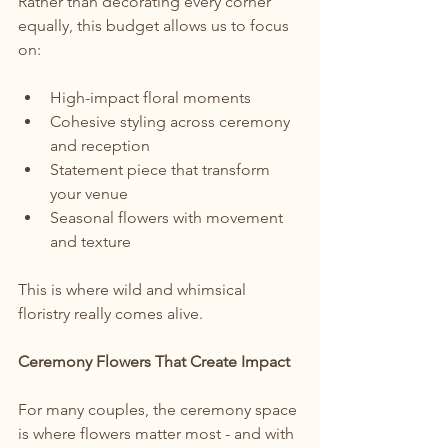
Rather than decorating every corner 
equally, this budget allows us to focus 
on:
High-impact floral moments
Cohesive styling across ceremony 
and reception
Statement piece that transform 
your venue
Seasonal flowers with movement 
and texture
This is where wild and whimsical 
floristry really comes alive.
Ceremony Flowers That Create Impact
For many couples, the ceremony space 
is where flowers matter most - and with 