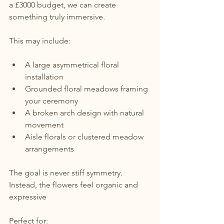
a £3000 budget, we can create 
something truly immersive.
This may include:
A large asymmetrical floral 
installation
Grounded floral meadows framing 
your ceremony
A broken arch design with natural 
movement
Aisle florals or clustered meadow 
arrangements
The goal is never stiff symmetry. 
Instead, the flowers feel organic and 
expressive
Perfect for: