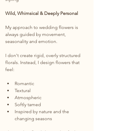
Wild, Whimsical & Deeply Personal
My approach to wedding flowers is 
always guided by movement, 
seasonality and emotion.
I don't create rigid, overly structured 
florals. Instead, I design flowers that 
feel:
Romantic
Textural
Atmospheric
Softly tamed
Inspired by nature and the 
changing seasons