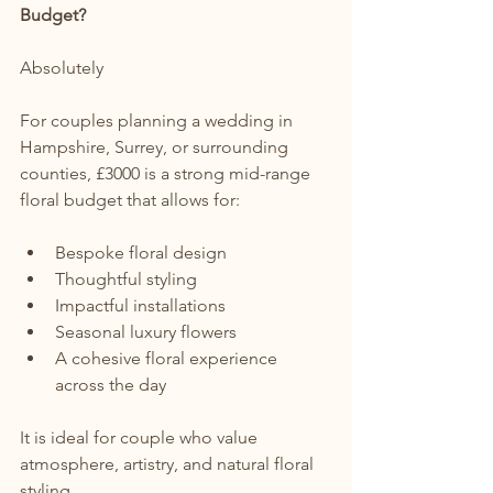
Budget?
Absolutely
For couples planning a wedding in 
Hampshire, Surrey, or surrounding 
counties, £3000 is a strong mid-range 
floral budget that allows for:
Bespoke floral design
Thoughtful styling
Impactful installations
Seasonal luxury flowers
A cohesive floral experience 
across the day
It is ideal for couple who value 
atmosphere, artistry, and natural floral 
styling