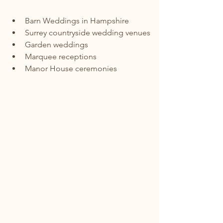
Barn Weddings in Hampshire
Surrey countryside wedding venues
Garden weddings
Marquee receptions
Manor House ceremonies