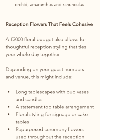
orchid, amaranthus and ranunculus 
Reception Flowers That Feels Cohesive
A £3000 floral budget also allows for 
thoughtful reception styling that ties 
your whole day together.
Depending on your guest numbers 
and venue, this might include:
Long tablescapes with bud vases 
and candles
A statement top table arrangement
Floral styling for signage or cake 
tables
Repurposed ceremony flowers 
used throughout the reception