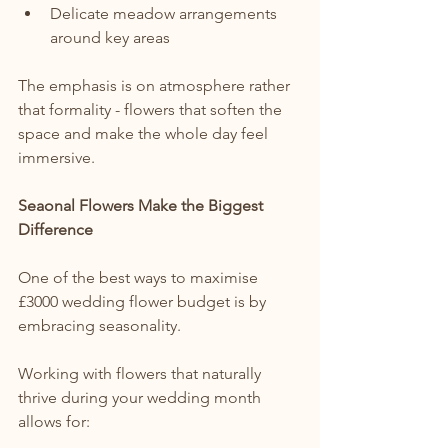
Delicate meadow arrangements 
around key areas
The emphasis is on atmosphere rather 
that formality - flowers that soften the 
space and make the whole day feel 
immersive.
Seaonal Flowers Make the Biggest 
Difference
One of the best ways to maximise 
£3000 wedding flower budget is by 
embracing seasonality.
Working with flowers that naturally 
thrive during your wedding month 
allows for: