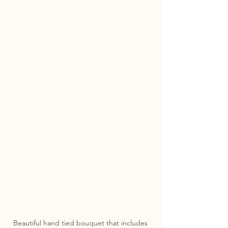
Beautiful hand tied bouquet that includes 