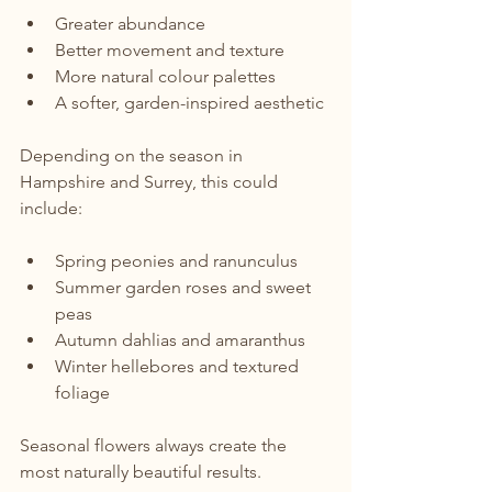
Greater abundance
Better movement and texture
More natural colour palettes
A softer, garden-inspired aesthetic
Depending on the season in 
Hampshire and Surrey, this could 
include:
Spring peonies and ranunculus
Summer garden roses and sweet 
peas
Autumn dahlias and amaranthus
Winter hellebores and textured 
foliage
Seasonal flowers always create the 
most naturally beautiful results.