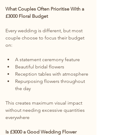
What Couples Often Prioritise With a 
£3000 Floral Budget
Every wedding is different, but most 
couple choose to focus their budget 
on:
A statement ceremony feature
Beautiful bridal flowers
Reception tables with atmosphere
Repurposing flowers throughout 
the day
This creates maximum visual impact 
without needing excessive quantities 
everywhere
Is £3000 a Good Wedding Flower 